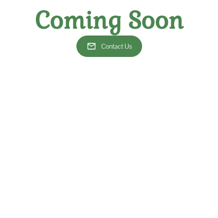
that the wines selected 
sourcing exceptional wines
Coming Soon
provide comprehensive solu
With our expertise, you'll 
Contact Us
our restaurant's profitability through strategic wine selections and p
stomers return again and again to enjoy your exceptional cuisine pair
mpression and sets your restaurant apart in the competitive culinary 
More Services