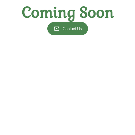
charming vineyards or visi
knowledgeable experts who
Coming Soon
a fun and approachable w
enthusiast or a complete 
Crawls offer something for
Contact Us
inest wines and the best company!
ange of wines, our wine crawls provide an immersive experience that 
ur fellow wine lovers. Let us take you on a wine adventure that tra
ng and a collection of cherished moments.